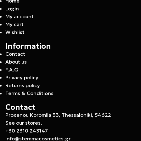
Home
Login
My account
My cart
Wishlist
Information
Contact
About us
F.A.Q
Privacy policy
Returns policy
Terms & Conditions
Contact
Proxenou Koromila 33, Thessaloniki, 54622
See our stores.
+30 2310 243147
Info@stemmacosmetics.gr