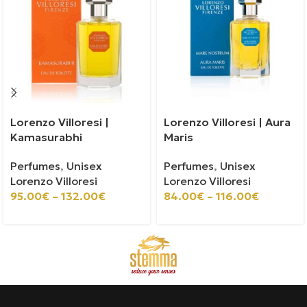
Lorenzo Villoresi |
Lorenzo Villoresi | Aura
Kamasurabhi
Maris
Perfumes
,
Unisex
Perfumes
,
Unisex
Lorenzo Villoresi
Lorenzo Villoresi
95.00
€
–
132.00
€
84.00
€
–
116.00
€