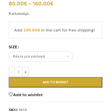
80.00
€
–
160.00
€
Καλοκαίρι.
Add
250.00
€
in the cart for free shipping!
SIZE
ADD TO BASKET
Add to wishlist
SKU:
Μ/Δ