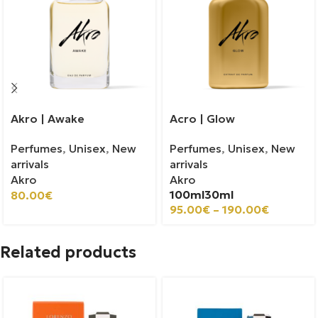
Akro | Awake
Acro | Glow
Perfumes
,
Unisex
,
New
Perfumes
,
Unisex
,
New
arrivals
arrivals
Akro
Akro
100ml
30ml
80.00
€
95.00
€
–
190.00
€
Related products