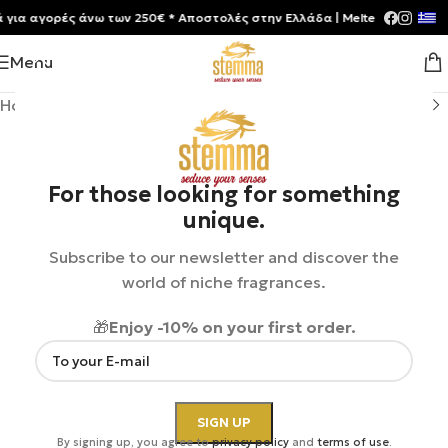
 αγορές άνω των 250€ * Aποστολές στην Ελλάδα | Meltemia Exclusive S
Menu
Home
/
Shop
/
Perfumes
/
Unisex
For those looking for something
unique.
Subscribe to our newsletter and discover the
world of niche fragrances.
🎁
Enjoy -10% on your first order.
By signing up, you agree to
privacy policy
and
terms of use
.