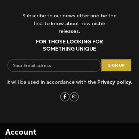
Subscribe to our newsletter and be the
first to know about new niche
releases.
FOR THOSE LOOKING FOR
SOMETHING UNIQUE
It will be used in accordance with the
Privacy policy.
Account