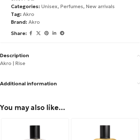
Categories:
Unisex
,
Perfumes
,
New arrivals
Tag:
Akro
Brand:
Akro
Share:
Description
Akro | Rise
Additional information
You may also like…