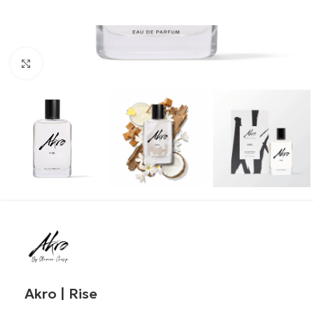
Click to enlarge
Akro | Rise