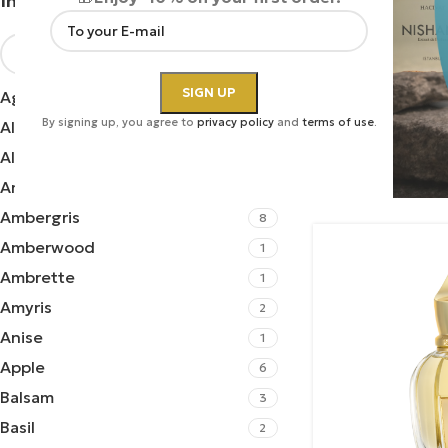
Ingredients
Xerjoff | Pers
Agarwood
2
By signing up, you agree to
privacy policy
and
terms of use
.
Aldehydes
2
Perfumes
,
Unis
Xerjoff
Almond
1
410.00
€
Amber
34
Ambergris
8
Amberwood
1
Ambrette
1
Amyris
2
Anise
1
Apple
6
Balsam
3
Basil
2