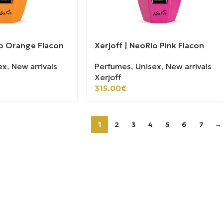
io Orange Flacon
Xerjoff | NeoRio Pink Flacon
ex
,
New arrivals
Perfumes
,
Unisex
,
New arrivals
Xerjoff
315.00
€
1
2
3
4
5
6
7
→