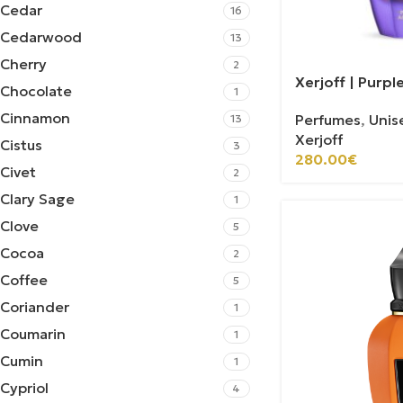
Cedar
16
Cedarwood
13
Cherry
2
Xerjoff | Purp
Chocolate
1
Cinnamon
Perfumes
,
Unis
13
Xerjoff
Cistus
3
280.00
€
Civet
2
Clary Sage
1
Clove
5
Cocoa
2
Coffee
5
Coriander
1
Coumarin
1
Cumin
1
Cypriol
4