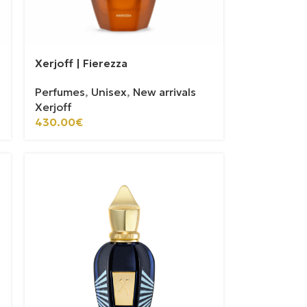
Xerjoff | Fierezza
Perfumes
,
Unisex
,
New arrivals
Xerjoff
430.00
€