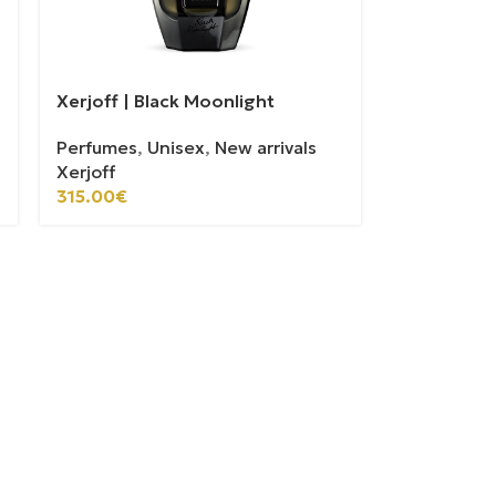
Xerjoff | Black Moonlight
Perfumes
,
Unisex
,
New arrivals
Xerjoff
315.00
€