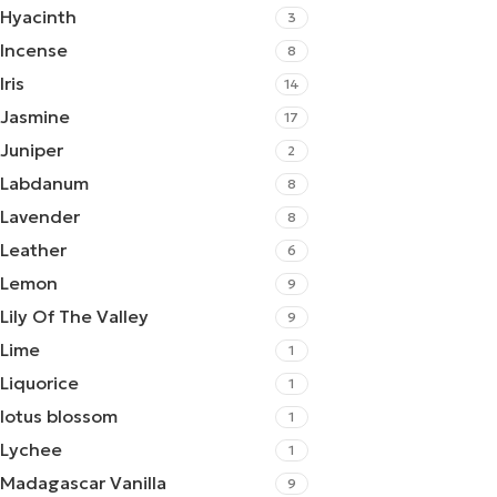
Hyacinth
3
Incense
8
Iris
14
Jasmine
17
Juniper
2
Labdanum
8
Lavender
8
Leather
6
Lemon
9
Lily Of The Valley
9
Lime
1
Liquorice
1
lotus blossom
1
Lychee
1
Madagascar Vanilla
9