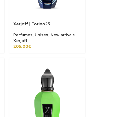
Xerjoff | Torino25
Perfumes
,
Unisex
,
New arrivals
Xerjoff
205.00
€