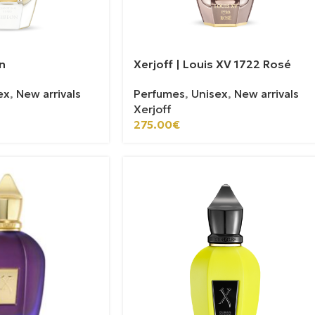
n
Xerjoff | Louis XV 1722 Rosé
ex
,
New arrivals
Perfumes
,
Unisex
,
New arrivals
Xerjoff
275.00
€