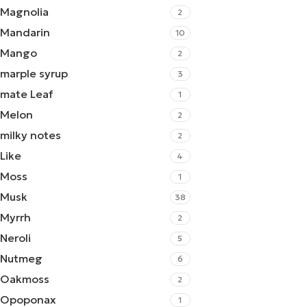
Magnolia
2
Mandarin
10
Mango
2
marple syrup
3
mate Leaf
1
Melon
2
milky notes
2
Like
4
Moss
1
Musk
38
Myrrh
2
Neroli
5
Nutmeg
6
Oakmoss
2
Opoponax
1