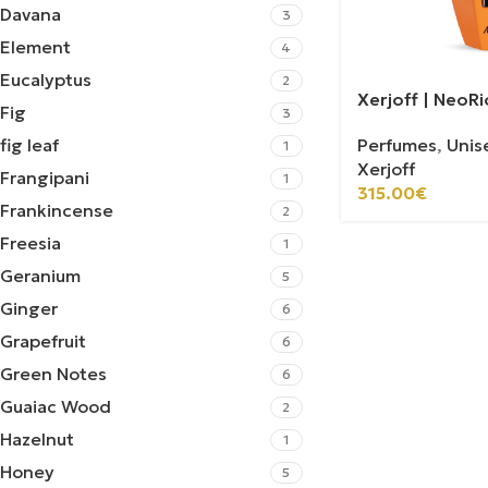
Davana
3
Element
4
Eucalyptus
2
Xerjoff | NeoR
Fig
3
Perfumes
,
Unis
fig leaf
1
Xerjoff
Frangipani
1
315.00
€
Frankincense
2
Freesia
1
Geranium
5
Ginger
6
Grapefruit
6
Green Notes
6
Guaiac Wood
2
Hazelnut
1
Honey
5