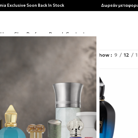
e Soon Back In Stock
Δωρεάν μεταφορικά για αγορ
Home
Shop
Perfumes
Brands
Contact
rands
/
Xerjoff
Show
9
12