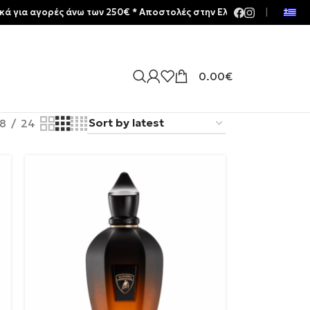
ές άνω των 250€ * Aποστολές στην Ελλάδα | Meltemia Exclusive Soo
|
0.00
€
18
24