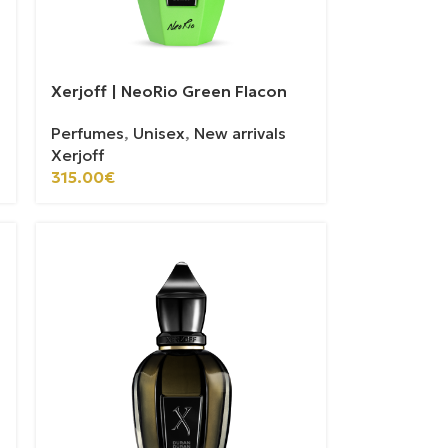
Xerjoff | NeoRio Green Flacon
Perfumes
,
Unisex
,
New arrivals
Xerjoff
315.00
€