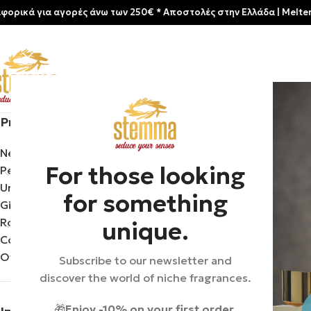
αγορές άνω των 250€ * Aποστολές στην Ελλάδα | Meltemia Exclusiv
Product categories
Home
/
Product B
New arrivals
For those looking
Perfumes
Uncategorized
for something
Gift Sets & Travel
Room aromas
unique.
Cosmetics
Offers
Subscribe to our newsletter and
discover the world of niche fragrances.
🎁
Enjoy -10% on your first order.