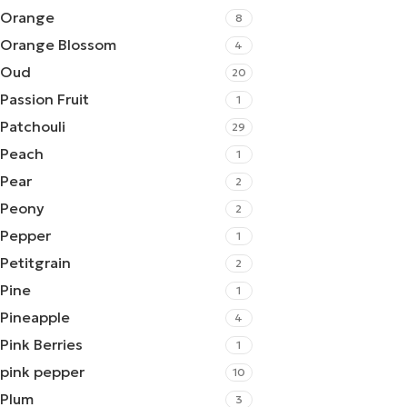
Orange
8
Orange Blossom
4
Oud
20
Passion Fruit
1
Patchouli
29
Peach
1
Pear
2
Peony
2
Pepper
1
Petitgrain
2
Pine
1
Pineapple
4
Pink Berries
1
pink pepper
10
Plum
3