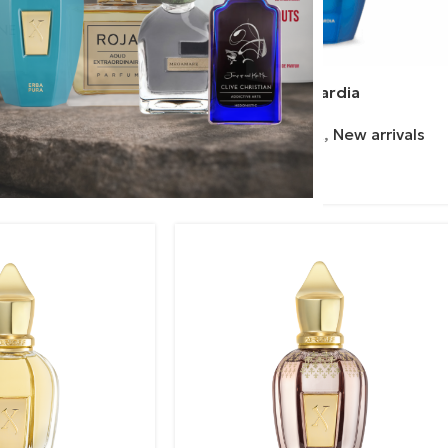
everanza
Xerjoff | Avanguardia
ex
,
New arrivals
Perfumes
,
Unisex
,
New arrivals
Xerjoff
460.00
€