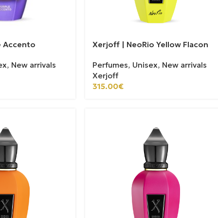
le Accento
Xerjoff | NeoRio Yellow Flacon
ex
,
New arrivals
Perfumes
,
Unisex
,
New arrivals
Xerjoff
315.00
€