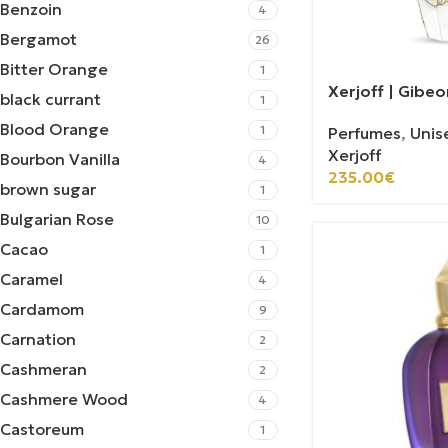
Benzoin
4
Bergamot
26
Bitter Orange
1
Xerjoff | Gibeo
black currant
1
Blood Orange
1
Perfumes
,
Unis
Xerjoff
Bourbon Vanilla
4
235.00
€
brown sugar
1
Bulgarian Rose
10
Cacao
1
Caramel
4
Cardamom
9
Carnation
2
Cashmeran
2
Cashmere Wood
4
Castoreum
1