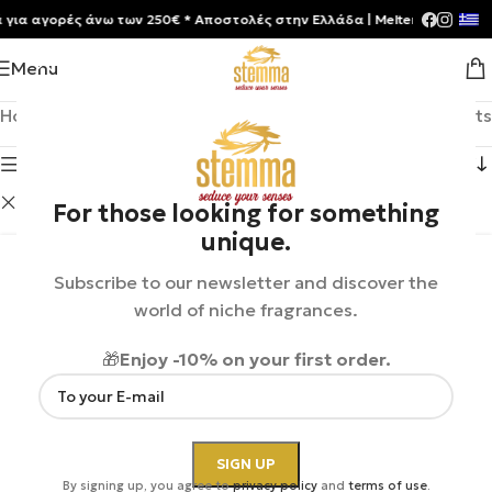
αγορές άνω των 250€ * Aποστολές στην Ελλάδα | Meltemia Exclusive So
Menu
Home
/
Shop
Showing 1–12 of 33 results
Show sidebar
Clive Christian
Clear filters
For those looking for something
unique.
Subscribe to our newsletter and discover the
world of niche fragrances.
🎁
Enjoy -10% on your first order.
By signing up, you agree to
privacy policy
and
terms of use
.