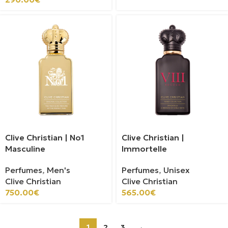
Clive Christian | No1
Clive Christian |
Masculine
Immortelle
Perfumes
,
Men's
Perfumes
,
Unisex
Clive Christian
Clive Christian
750.00
€
565.00
€
1
2
3
→