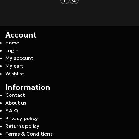
Account
Home
Login
My account
My cart
Wishlist
Information
Contact
About us
F.A.Q
Privacy policy
Returns policy
Terms & Conditions