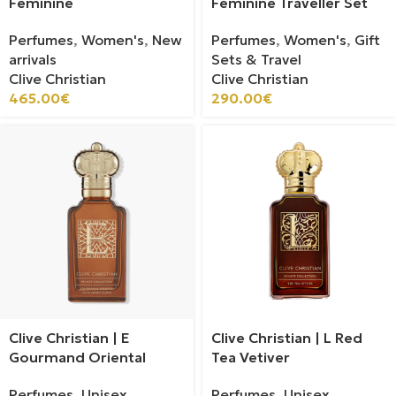
Feminine
Feminine Traveller Set
Perfumes
,
Women's
,
New
Perfumes
,
Women's
,
Gift
arrivals
Sets & Travel
Clive Christian
Clive Christian
465.00
€
290.00
€
Clive Christian | E
Clive Christian | L Red
Gourmand Oriental
Tea Vetiver
Perfumes
,
Unisex
Perfumes
,
Unisex