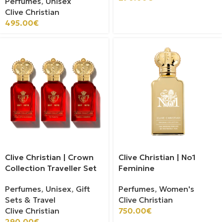
Perfumes
,
Unisex
Clive Christian
495.00
€
Clive Christian | Crown
Clive Christian | No1
Collection Traveller Set
Feminine
Perfumes
,
Unisex
,
Gift
Perfumes
,
Women's
Sets & Travel
Clive Christian
Clive Christian
750.00
€
290.00
€