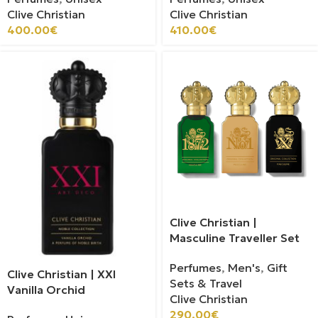
Clive Christian
Clive Christian
400.00
€
410.00
€
Clive Christian |
Masculine Traveller Set
Perfumes
,
Men's
,
Gift
Clive Christian | XXI
Sets & Travel
Vanilla Orchid
Clive Christian
290.00
€