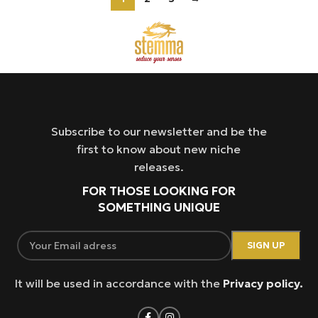
Subscribe to our newsletter and be the
first to know about new niche
releases.
FOR THOSE LOOKING FOR
SOMETHING UNIQUE
It will be used in accordance with the
Privacy policy.