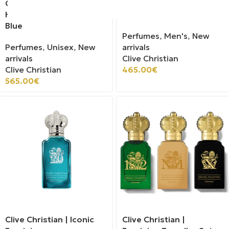
Clive Christian | Strange
Clive Christian | Iconic
Heavens Out Of The
Masculine
Blue
Perfumes
,
Men's
,
New
Perfumes
,
Unisex
,
New
arrivals
arrivals
Clive Christian
Clive Christian
465.00
€
565.00
€
Clive Christian | Iconic
Clive Christian |