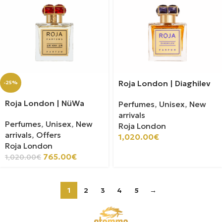
Roja London | Diaghilev
-25%
Roja London | NüWa
Perfumes
,
Unisex
,
New
arrivals
Perfumes
,
Unisex
,
New
Roja London
arrivals
,
Offers
1,020.00
€
Roja London
765.00
€
1,020.00
€
1
2
3
4
5
→