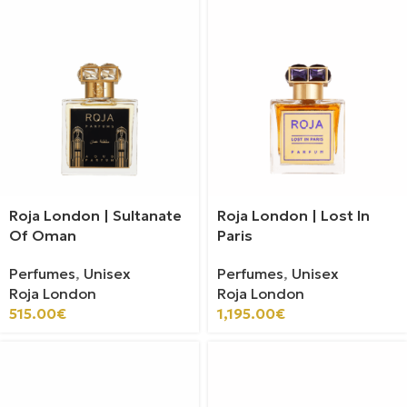
Roja London | Sultanate
Roja London | Lost In
Of Oman
Paris
Perfumes
,
Unisex
Perfumes
,
Unisex
Roja London
Roja London
515.00
€
1,195.00
€