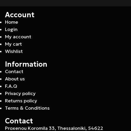
Account
Home
Login
My account
My cart
Wishlist
Information
Contact
About us
F.A.Q
Privacy policy
Returns policy
Terms & Conditions
Contact
Proxenou Koromila 33, Thessaloniki, 54622