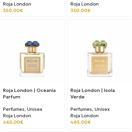
Roja London
Roja London
350.00
€
350.00
€
Roja London | Oceania
Roja London | Isola
Parfum
Verde
Perfumes
,
Unisex
Perfumes
,
Unisex
Roja London
Roja London
465.00
€
465.00
€