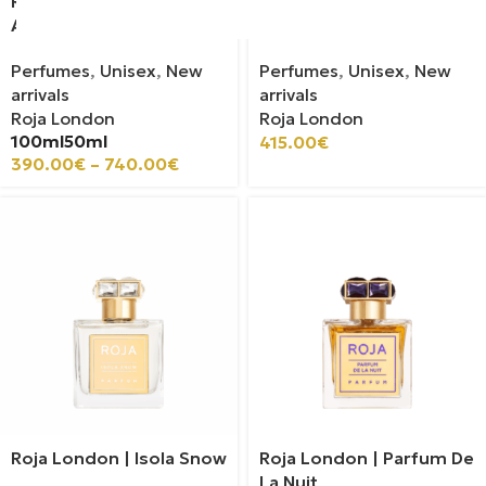
Roja London | Espresso
Roja London | Serenity
Aoud
Blend
Perfumes
,
Unisex
,
New
Perfumes
,
Unisex
,
New
arrivals
arrivals
Roja London
Roja London
100ml
50ml
415.00
€
390.00
€
–
740.00
€
Roja London | Isola Snow
Roja London | Parfum De
La Nuit