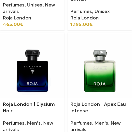
Perfumes
,
Unisex
,
New
arrivals
Perfumes
,
Unisex
Roja London
Roja London
465.00
€
1,195.00
€
Roja London | Elysium
Roja London | Apex Eau
Noir
Intense
Perfumes
,
Men's
,
New
Perfumes
,
Men's
,
New
arrivals
arrivals