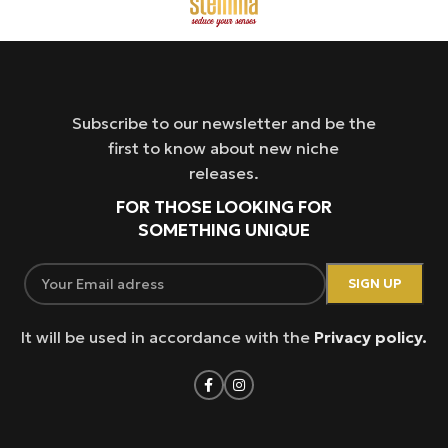
Subscribe to our newsletter and be the
first to know about new niche
releases.
FOR THOSE LOOKING FOR
SOMETHING UNIQUE
It will be used in accordance with the
Privacy policy.