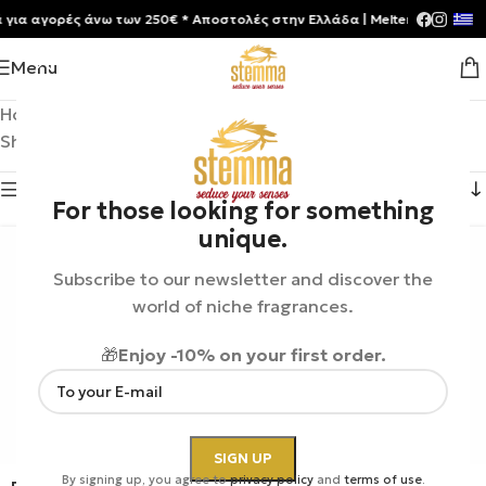
 αγορές άνω των 250€ * Aποστολές στην Ελλάδα | Meltemia Exclusive S
Menu
Home
/
Product Brands
/
Roja London
Showing 1–12 of 56 results
Show sidebar
For those looking for something
unique.
Subscribe to our newsletter and discover the
world of niche fragrances.
🎁
Enjoy -10% on your first order.
By signing up, you agree to
privacy policy
and
terms of use
.