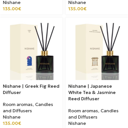
Nishane
Nishane
135.00
€
135.00
€
Nishane | Greek Fig Reed
Nishane | Japanese
Diffuser
White Tea & Jasmine
Reed Diffuser
Room aromas
,
Candles
and Diffusers
Room aromas
,
Candles
Nishane
and Diffusers
135.00
€
Nishane