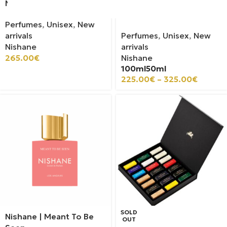
Nishane | Meltemia
Nishane | Thorns
Become Roses
Perfumes
,
Unisex
,
New
arrivals
Perfumes
,
Unisex
,
New
Nishane
arrivals
265.00
€
Nishane
100ml
50ml
225.00
€
–
325.00
€
SOLD
Nishane | Meant To Be
OUT