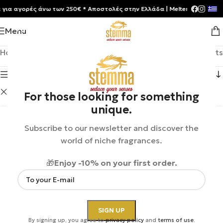
αγορές άνω των 250€ * Aποστολές στην Ελλάδα | Meltemia Exclusive So
Menu
Home
/
Shop
Showing 1–12 of 84 results
Show sidebar
Nishane
Clear filters
For those looking for something
unique.
Subscribe to our newsletter and discover the
world of niche fragrances.
🎁
Enjoy -10% on your first order.
By signing up, you agree to
privacy policy
and
terms of use
.