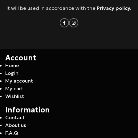
It will be used in accordance with the
Privacy policy.
Account
Home
Login
My account
My cart
Wishlist
Information
Contact
About us
F.A.Q