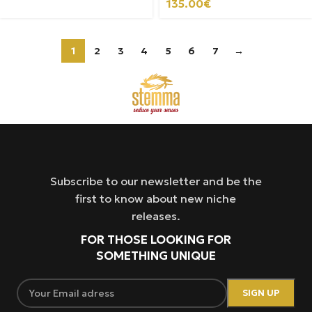
135.00
€
1
2
3
4
5
6
7
→
Subscribe to our newsletter and be the
first to know about new niche
releases.
FOR THOSE LOOKING FOR
SOMETHING UNIQUE