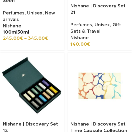
Seen
Nishane | Discovery Set
21
Perfumes
,
Unisex
,
New
arrivals
Perfumes
,
Unisex
,
Gift
Nishane
Sets & Travel
100ml
50ml
Nishane
245.00
€
–
345.00
€
140.00
€
Nishane | Discovery Set
Nishane | Discovery Set
12
Time Capsule Collection