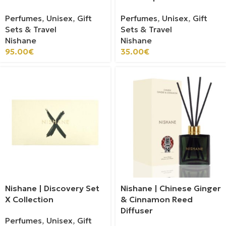
Perfumes
,
Unisex
,
Gift
Perfumes
,
Unisex
,
Gift
Sets & Travel
Sets & Travel
Nishane
Nishane
95.00
€
35.00
€
Nishane | Discovery Set
Nishane | Chinese Ginger
X Collection
& Cinnamon Reed
Diffuser
Perfumes
,
Unisex
,
Gift