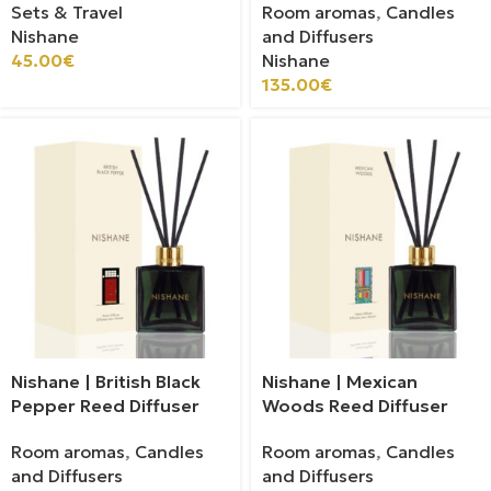
Sets & Travel
Room aromas
,
Candles
Nishane
and Diffusers
45.00
€
Nishane
135.00
€
Nishane | British Black
Nishane | Mexican
Pepper Reed Diffuser
Woods Reed Diffuser
Room aromas
,
Candles
Room aromas
,
Candles
and Diffusers
and Diffusers