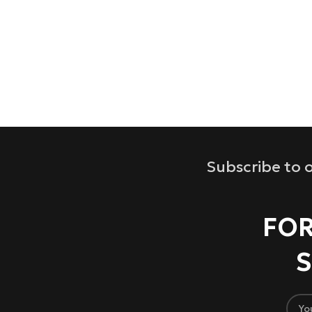
Subscribe to o
FOR
S