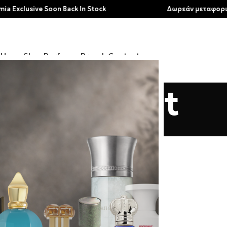
clusive Soon Back In Stock
Δωρεάν μεταφορικά για
Home
Shop
Perfumes
Brands
Contact
My account
Home
/
My account