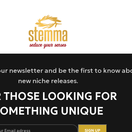
ur newsletter and be the first to know ab
new niche releases.
 THOSE LOOKING FOR
OMETHING UNIQUE