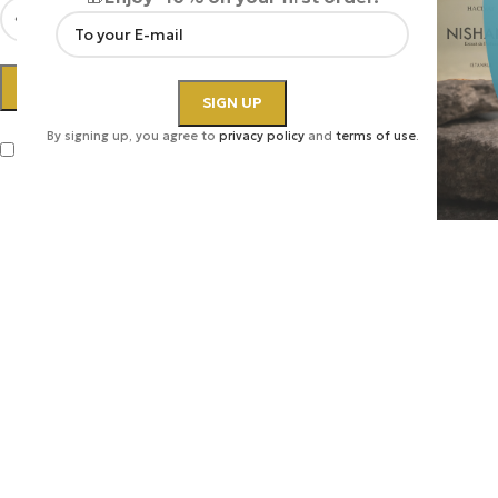
LOG IN
By signing up, you agree to
privacy policy
and
terms of use
.
Remember me
Lost your password