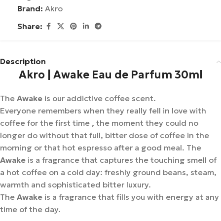
Brand:
Akro
Share:
Description
Akro | Awake Eau de Parfum 30ml
The
Awake
is our addictive coffee scent.
Everyone remembers when they really fell in love with
coffee for the first time , the moment they could no
longer do without that full, bitter dose of coffee in the
morning or that hot espresso after a good meal. The
Awake
is a fragrance that captures the touching smell of
a hot coffee on a cold day: freshly ground beans, steam,
warmth and sophisticated bitter luxury.
The
Awake
is a fragrance that fills you with energy at any
time of the day.