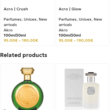
Acro | Crush
Acro | Glow
Perfumes
,
Unisex
,
New
Perfumes
,
Unisex
,
New
arrivals
arrivals
Akro
Akro
100ml
30ml
100ml
30ml
95.00
€
–
190.00
€
95.00
€
–
190.00
€
Related products