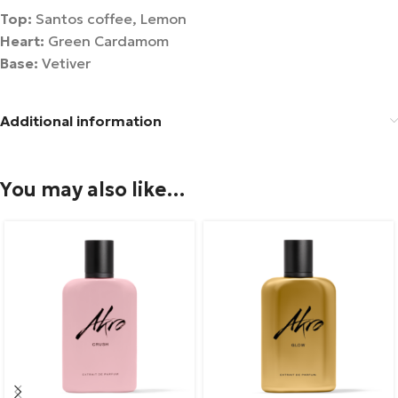
Top:
Santos coffee, Lemon
Heart:
Green Cardamom
Base:
Vetiver
Additional information
You may also like…