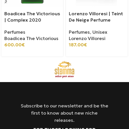
Boadicea The Victorious
Lorenzo Villoresi | Teint
| Complex 2020
De Neige Perfume
Perfumes
Perfumes
,
Unisex
Boadicea The Victorious
Lorenzo Villoresi
600.00
€
187.00
€
Subscribe to our newsletter and be the
first to know about new niche
releases.