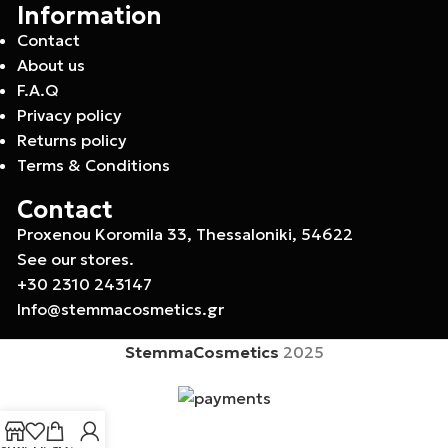
Information
Contact
About us
F.A.Q
Privacy policy
Returns policy
Terms & Conditions
Contact
Proxenou Koromila 33, Thessaloniki, 54622
See our stores.
+30 2310 243147
Info@stemmacosmetics.gr
StemmaCosmetics
2025