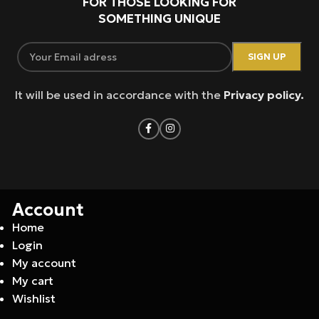
FOR THOSE LOOKING FOR
SOMETHING UNIQUE
It will be used in accordance with the
Privacy policy.
Account
Home
Login
My account
My cart
Wishlist