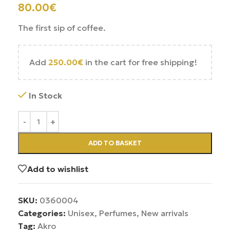
80.00
€
The first sip of coffee.
Add
250.00
€
in the cart for free shipping!
In Stock
ADD TO BASKET
Add to wishlist
SKU:
0360004
Categories:
Unisex
,
Perfumes
,
New arrivals
Tag:
Akro