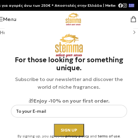
 αγορές άνω των 250€ * Aποστολές στην Ελλάδα | Meltemia Exclusive So
Menu
Home
/
Shop
/
Perfumes
/
Unisex
For those looking for something
unique.
Subscribe to our newsletter and discover the
world of niche fragrances.
🎁
Enjoy -10% on your first order.
By signing up, you agree to
privacy policy
and
terms of use
.