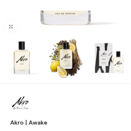
Click to enlarge
Akro | Awake