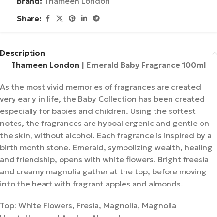
Brand:
Thameen London
Share:
Description
Thameen London
| Emerald Baby Fragrance 100ml
As the most vivid memories of fragrances are created
very early in life, the Baby Collection has been created
especially for babies and children. Using the softest
notes, the fragrances are hypoallergenic and gentle on
the skin, without alcohol. Each fragrance is inspired by a
birth month stone. Emerald, symbolizing wealth, healing
and friendship, opens with white flowers. Bright freesia
and creamy magnolia gather at the top, before moving
into the heart with fragrant apples and almonds.
Top: White Flowers, Fresia, Magnolia, Magnolia