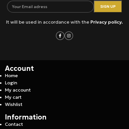
It will be used in accordance with the
Privacy policy.
Account
Home
Login
My account
My cart
Wishlist
Information
Contact