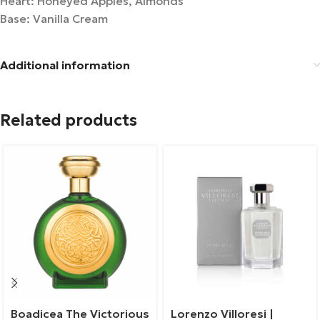
Heart: Honeyed Apples, Almonds
Base: Vanilla Cream
Additional information
Related products
Boadicea The Victorious
Lorenzo Villoresi |