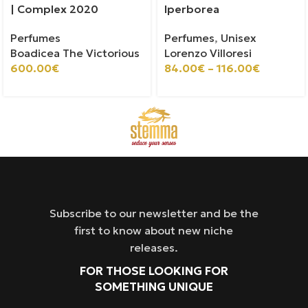
| Complex 2020
Iperborea
Perfumes
Perfumes
,
Unisex
Boadicea The Victorious
Lorenzo Villoresi
600.00
€
84.00
€
–
116.00
€
Subscribe to our newsletter and be the
first to know about new niche
releases.
FOR THOSE LOOKING FOR
SOMETHING UNIQUE