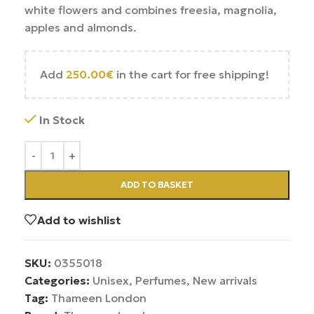
white flowers and combines freesia, magnolia,
apples and almonds.
Add
250.00
€
in the cart for free shipping!
In Stock
ADD TO BASKET
Add to wishlist
SKU:
0355018
Categories:
Unisex
,
Perfumes
,
New arrivals
Tag:
Thameen London