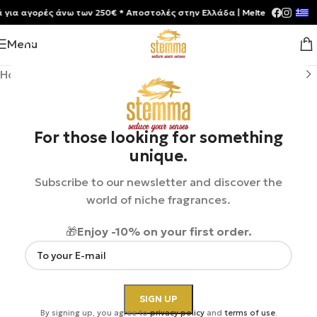
 αγορές άνω των 250€ * Aποστολές στην Ελλάδα | Meltemia Exclusive S
Menu
Home
/
Shop
/
Perfumes
/
Unisex
For those looking for something
unique.
Subscribe to our newsletter and discover the
world of niche fragrances.
🎁
Enjoy -10% on your first order.
By signing up, you agree to
privacy policy
and
terms of use
.