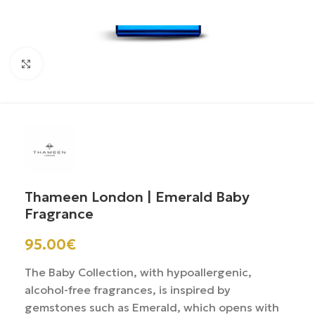
Click to enlarge
Thameen London | Emerald Baby
Fragrance
95.00
€
The Baby Collection, with hypoallergenic,
alcohol-free fragrances, is inspired by
gemstones such as Emerald, which opens with