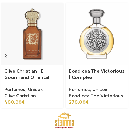
Clive Christian | E
Boadicea The Victorious
Gourmand Oriental
| Complex
Perfumes
,
Unisex
Perfumes
,
Unisex
Clive Christian
Boadicea The Victorious
400.00
€
270.00
€