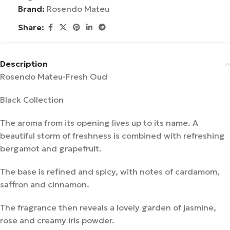
Brand:
Rosendo Mateu
Share:
Description
Rosendo Mateu-Fresh Oud
Black Collection
The aroma from its opening lives up to its name. A
beautiful storm of freshness is combined with refreshing
bergamot and grapefruit.
The base is refined and spicy, with notes of cardamom,
saffron and cinnamon.
The fragrance then reveals a lovely garden of jasmine,
rose and creamy iris powder.