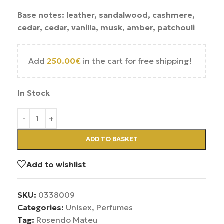
Base notes: leather, sandalwood, cashmere,
cedar, cedar, vanilla, musk, amber, patchouli
Add
250.00
€
in the cart for free shipping!
In Stock
ADD TO BASKET
Add to wishlist
SKU:
0338009
Categories:
Unisex
,
Perfumes
Tag:
Rosendo Mateu