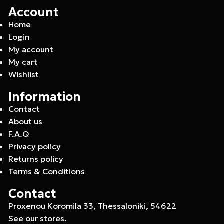
Account
Home
Login
My account
My cart
Wishlist
Information
Contact
About us
F.A.Q
Privacy policy
Returns policy
Terms & Conditions
Contact
Proxenou Koromila 33, Thessaloniki, 54622
See our stores.