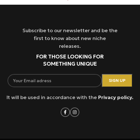
Subscribe to our newsletter and be the
first to know about new niche
releases.
FOR THOSE LOOKING FOR
SOMETHING UNIQUE
It will be used in accordance with the
Privacy policy.