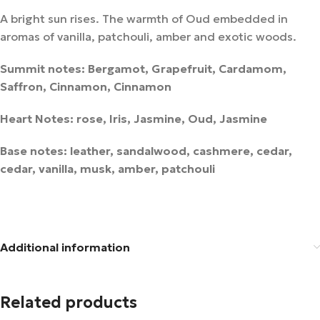
A bright sun rises. The warmth of Oud embedded in
aromas of vanilla, patchouli, amber and exotic woods.
Summit notes: Bergamot, Grapefruit, Cardamom,
Saffron, Cinnamon, Cinnamon
Heart Notes: rose, Iris, Jasmine, Oud, Jasmine
Base notes: leather, sandalwood, cashmere, cedar,
cedar, vanilla, musk, amber, patchouli
Additional information
Related products