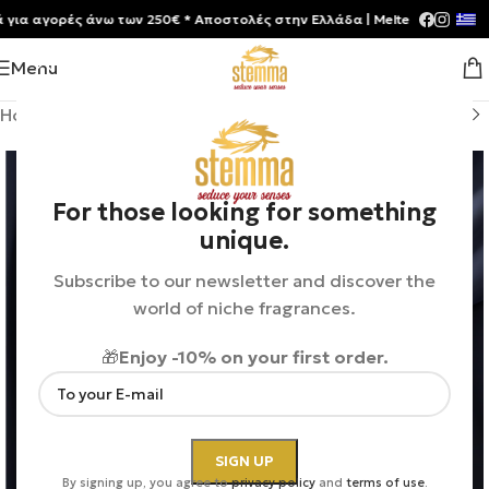
 αγορές άνω των 250€ * Aποστολές στην Ελλάδα | Meltemia Exclusive S
Menu
Home
/
Shop
/
Perfumes
/
Unisex
For those looking for something
unique.
Subscribe to our newsletter and discover the
world of niche fragrances.
🎁
Enjoy -10% on your first order.
By signing up, you agree to
privacy policy
and
terms of use
.