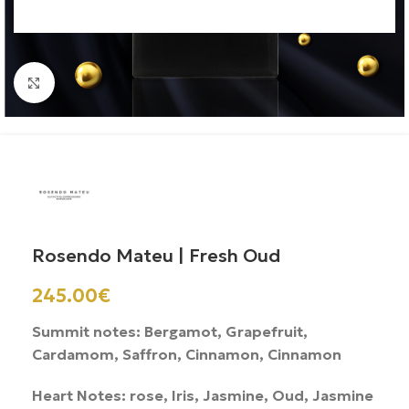
Click to enlarge
Rosendo Mateu | Fresh Oud
245.00
€
Summit notes: Bergamot, Grapefruit,
Cardamom, Saffron, Cinnamon, Cinnamon
Heart Notes: rose, Iris, Jasmine, Oud, Jasmine