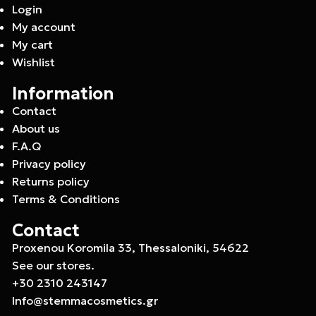
Login
My account
My cart
Wishlist
Information
Contact
About us
F.A.Q
Privacy policy
Returns policy
Terms & Conditions
Contact
Proxenou Koromila 33, Thessaloniki, 54622
See our stores.
+30 2310 243147
Info@stemmacosmetics.gr