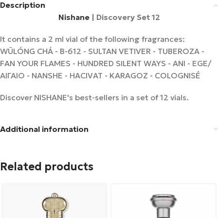
Description
Nishane
| Discovery Set 12
It contains a 2 ml vial of the following fragrances:
WŪLÓNG CHÁ - B-612 - SULTAN VETIVER - TUBEROZA -
FAN YOUR FLAMES - HUNDRED SILENT WAYS - ANI - EGE/
ΑΙΓΑΙΟ - NANSHE - HACIVAT - KARAGOZ - COLOGNISÉ
Discover NISHANE's best-sellers in a set of 12 vials.
Additional information
Related products