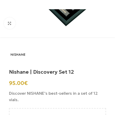
Click to enlarge
Nishane | Discovery Set 12
95.00
€
Discover NISHANE's best-sellers in a set of 12
vials.