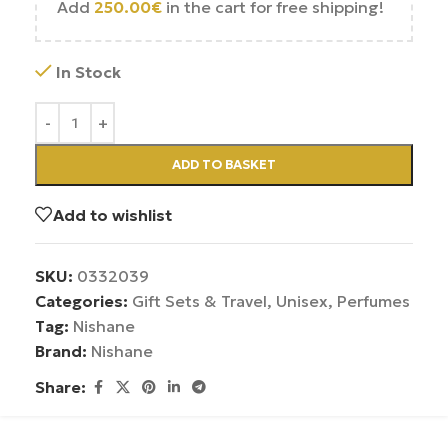
Add
250.00
€
in the cart for free shipping!
In Stock
ADD TO BASKET
Add to wishlist
SKU:
0332039
Categories:
Gift Sets & Travel
,
Unisex
,
Perfumes
Tag:
Nishane
Brand:
Nishane
Share: