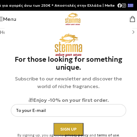
α αγορές άνω των 250€ * Aποστολές στην Ελλάδα | Meltemia Exclusive S
Menu
Home
/
Shop
/
Perfumes
/
Unisex
For those looking for something
unique.
Subscribe to our newsletter and discover the
world of niche fragrances.
🎁
Enjoy -10% on your first order.
By signing up, you agree to
privacy policy
and
terms of use
.