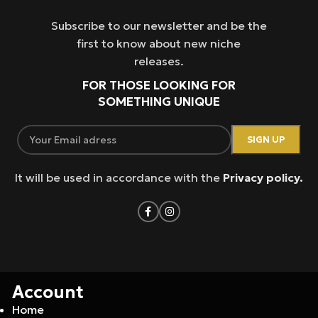
Subscribe to our newsletter and be the
first to know about new niche
releases.
FOR THOSE LOOKING FOR
SOMETHING UNIQUE
It will be used in accordance with the
Privacy policy.
Account
Home