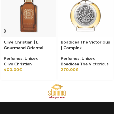
Clive Christian | E
Boadicea The Victorious
Gourmand Oriental
| Complex
Perfumes
,
Unisex
Perfumes
,
Unisex
Clive Christian
Boadicea The Victorious
400.00
€
270.00
€