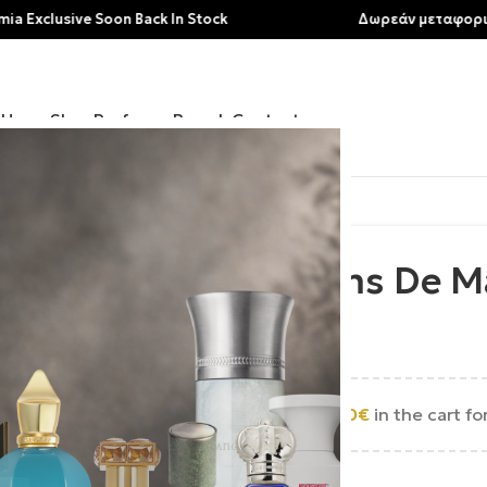
usive Soon Back In Stock
Δωρεάν μεταφορικά για 
Home
Shop
Perfumes
Brands
Contact
Parfums De M
200.00
€
Add
250.00
€
in the cart fo
Εξαντλημένο