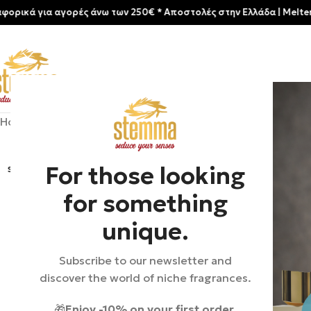
για αγορές άνω των 250€ * Aποστολές στην Ελλάδα | Meltemia Excl
Home
/
Shop
/
New arrivals
/
Parfums De Marly-Layton
For those looking
SOLD
OUT
for something
unique.
Subscribe to our newsletter and
discover the world of niche fragrances.
🎁
Enjoy -10% on your first order.