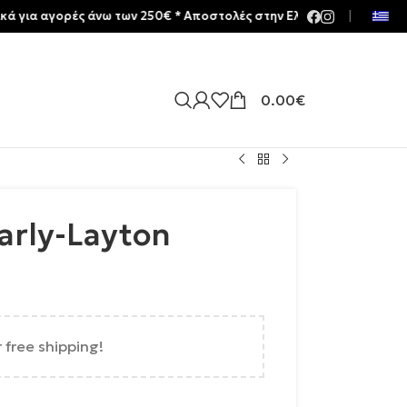
αγορές άνω των 250€ * Aποστολές στην Ελλάδα | Meltemia Exclusive
|
0.00
€
arly-Layton
r free shipping!