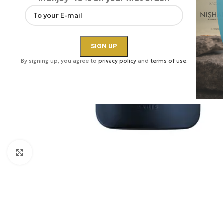
By signing up, you agree to
privacy policy
and
terms of use
.
Click to enlarge