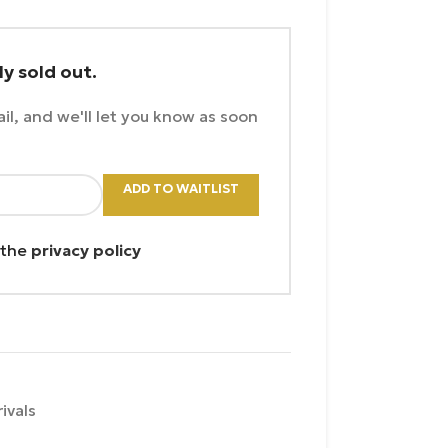
ly sold out.
il, and we'll let you know as soon
ADD TO WAITLIST
 the
privacy policy
ivals