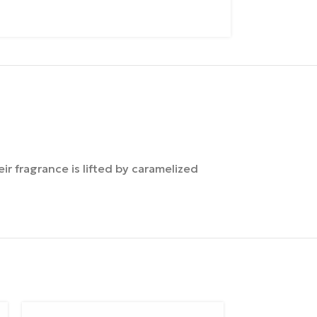
ir fragrance is lifted by caramelized