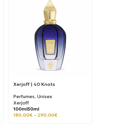
Xerjoff | 40 Knots
Casamorati 
Perfumes
,
Unisex
Perfumes
,
U
Xerjoff
Casamorati
100ml
50ml
100ml
30ml
180.00
€
–
290.00
€
110.00
€
–
2