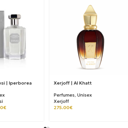
esi | Iperborea
Xerjoff | Al Khatt
ex
Perfumes
,
Unisex
si
Xerjoff
00
€
275.00
€