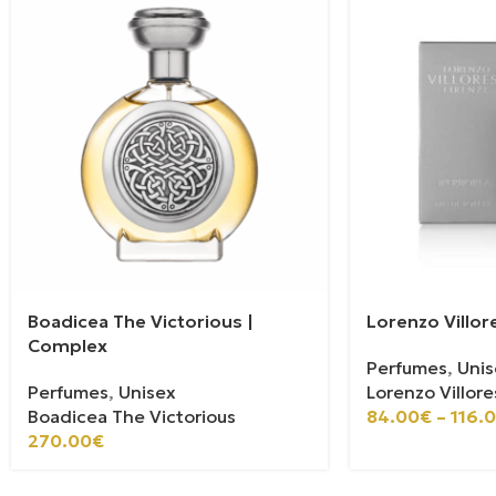
Boadicea The Victorious |
Lorenzo Villor
Complex
Perfumes
,
Unis
Perfumes
,
Unisex
Lorenzo Villore
Boadicea The Victorious
84.00
€
–
116.
270.00
€