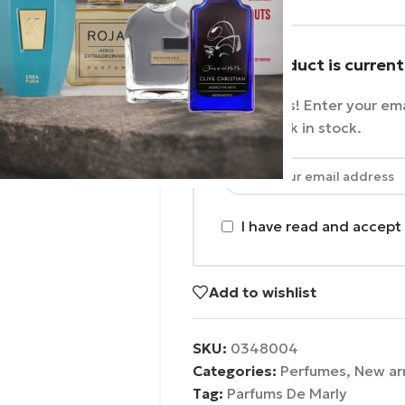
This product is current
No worries! Enter your ema
as it's back in stock.
I have read and accept
Add to wishlist
SKU:
0348004
Categories:
Perfumes
,
New arr
Tag:
Parfums De Marly