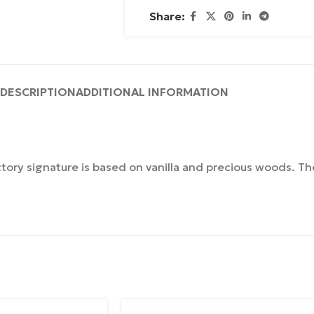
Share:
DESCRIPTION
ADDITIONAL INFORMATION
ctory signature is based on vanilla and precious woods. The