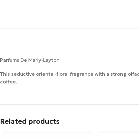
Parfums De Marly-Layton
This seductive oriental-floral fragrance with a strong olfa
coffee.
Related products