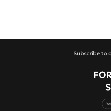
Subscribe to o
FOR
S