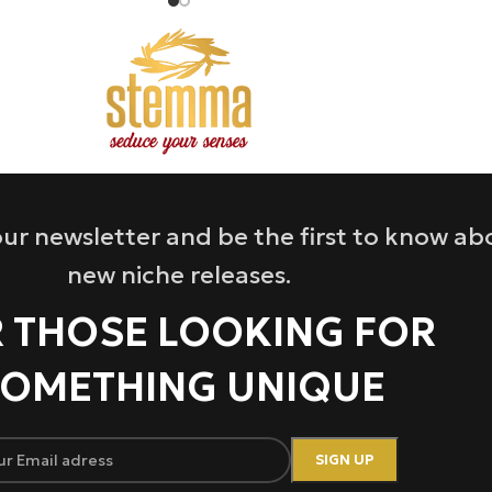
ur newsletter and be the first to know ab
new niche releases.
 THOSE LOOKING FOR
OMETHING UNIQUE