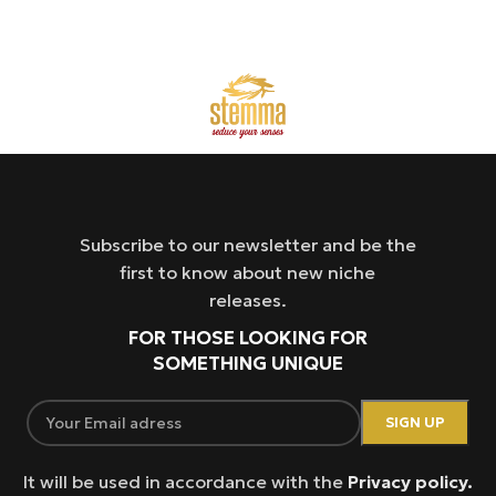
Subscribe to our newsletter and be the
first to know about new niche
releases.
FOR THOSE LOOKING FOR
SOMETHING UNIQUE
It will be used in accordance with the
Privacy policy.