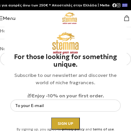
α αγορές άνω των 250€ * Aποστολές στην Ελλάδα | Meltemia Exclusive 
Menu
Home
/
Shop
/
Uncategorized
No products were found matching your selection.
For those looking for something
unique.
Subscribe to our newsletter and discover the
world of niche fragrances.
🎁
Enjoy -10% on your first order.
By signing up, you agree to
privacy policy
and
terms of use
.