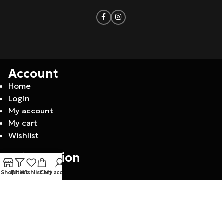
Account
Home
Login
My account
My cart
Wishlist
Information
Contact
Shop
Filters
Wishlist
Cart
My account
About us
F.A.Q
Privacy policy
Returns policy