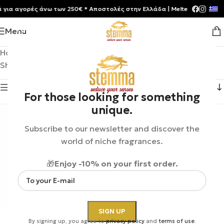
 αγορές άνω των 250€ * Aποστολές στην Ελλάδα | Meltemia Exclusive S
Menu
Home
/
Product Brands
/
Jeroboam
Showing 1–12 of 13 results
Show sidebar
For those looking for something
unique.
Subscribe to our newsletter and discover the
world of niche fragrances.
🎁
Enjoy -10% on your first order.
By signing up, you agree to
privacy policy
and
terms of use
.