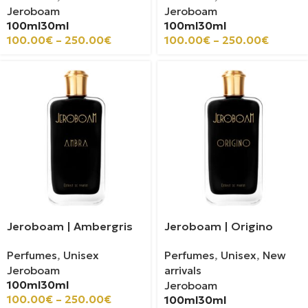
Jeroboam
Jeroboam
100ml
30ml
100ml
30ml
100.00
€
–
250.00
€
100.00
€
–
250.00
€
Jeroboam | Ambergris
Jeroboam | Origino
Perfumes
,
Unisex
Perfumes
,
Unisex
,
New
Jeroboam
arrivals
100ml
30ml
Jeroboam
100.00
€
–
250.00
€
100ml
30ml