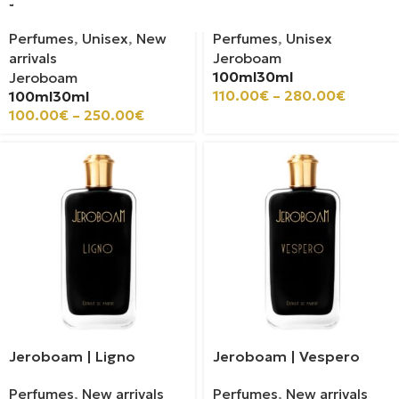
Jeroboam | Kun Amo
Jeroboam | Gozo
Perfumes
,
Unisex
,
New
Perfumes
,
Unisex
arrivals
Jeroboam
100ml
30ml
Jeroboam
110.00
€
–
280.00
€
100ml
30ml
100.00
€
–
250.00
€
Jeroboam | Ligno
Jeroboam | Vespero
Perfumes
,
New arrivals
Perfumes
,
New arrivals