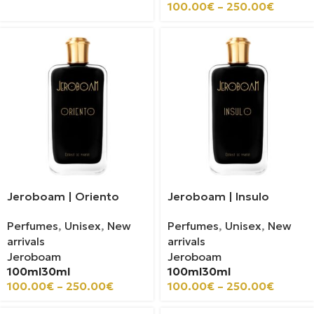
100.00
€
–
250.00
€
Jeroboam | Oriento
Jeroboam | Insulo
Perfumes
,
Unisex
,
New
Perfumes
,
Unisex
,
New
arrivals
arrivals
Jeroboam
Jeroboam
100ml
30ml
100ml
30ml
100.00
€
–
250.00
€
100.00
€
–
250.00
€