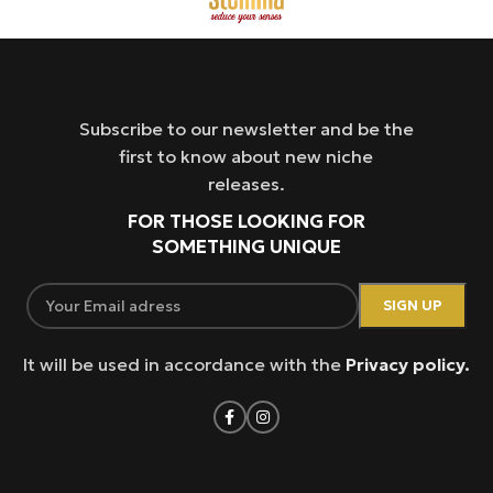
Subscribe to our newsletter and be the
first to know about new niche
releases.
FOR THOSE LOOKING FOR
SOMETHING UNIQUE
It will be used in accordance with the
Privacy policy.