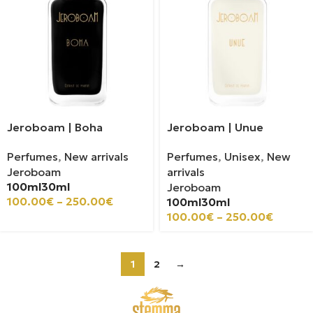
Jeroboam | Boha
Jeroboam | Unue
Perfumes
,
New arrivals
Perfumes
,
Unisex
,
New
Jeroboam
arrivals
100ml
30ml
Jeroboam
100.00
€
–
250.00
€
100ml
30ml
100.00
€
–
250.00
€
1
2
→