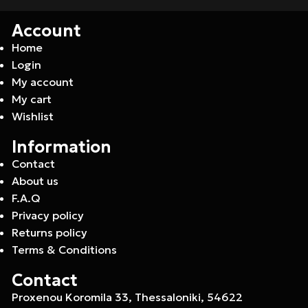
Account
Home
Login
My account
My cart
Wishlist
Information
Contact
About us
F.A.Q
Privacy policy
Returns policy
Terms & Conditions
Contact
Proxenou Koromila 33, Thessaloniki, 54622