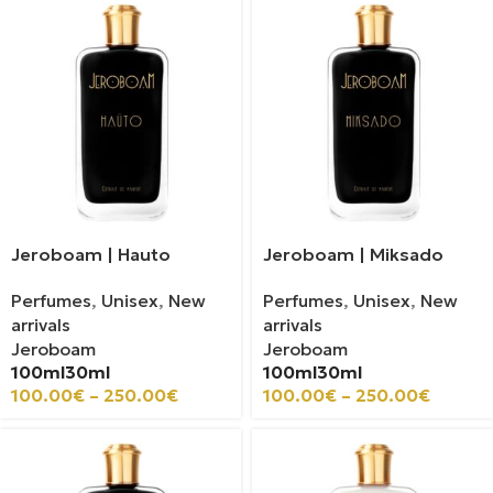
Jeroboam | Hauto
Jeroboam | Miksado
Perfumes
,
Unisex
,
New
Perfumes
,
Unisex
,
New
arrivals
arrivals
Jeroboam
Jeroboam
100ml
30ml
100ml
30ml
100.00
€
–
250.00
€
100.00
€
–
250.00
€