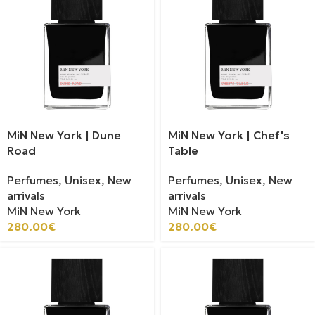
MiN New York | Dune
MiN New York | Chef's
Road
Table
Perfumes
,
Unisex
,
New
Perfumes
,
Unisex
,
New
arrivals
arrivals
MiN New York
MiN New York
280.00
€
280.00
€