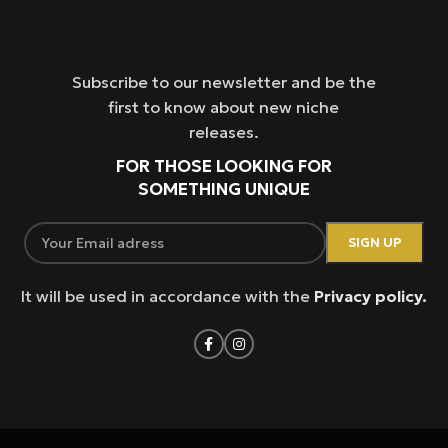
Subscribe to our newsletter and be the
first to know about new niche
releases.
FOR THOSE LOOKING FOR
SOMETHING UNIQUE
It will be used in accordance with the
Privacy policy.