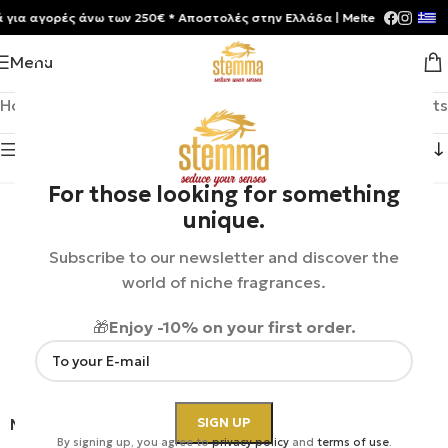
 αγορές άνω των 250€ * Aποστολές στην Ελλάδα | Meltemia Exclusive S
Menu
Home
/
MiN New York
Showing 1–12 of 24 results
Show sidebar
For those looking for something
unique.
Subscribe to our newsletter and discover the
world of niche fragrances.
🎁
Enjoy -10% on your first order.
MiN New York | Stardust
MiN New York |
By signing up, you agree to
privacy policy
and
terms of use
.
Astronomy Domine