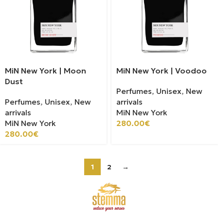
MiN New York | Moon
MiN New York | Voodoo
Dust
Perfumes
,
Unisex
,
New
Perfumes
,
Unisex
,
New
arrivals
arrivals
MiN New York
MiN New York
280.00
€
280.00
€
1
2
→