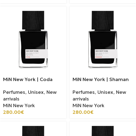
MiN New York | Coda
MiN New York | Shaman
Perfumes
,
Unisex
,
New
Perfumes
,
Unisex
,
New
arrivals
arrivals
MiN New York
MiN New York
280.00
€
280.00
€