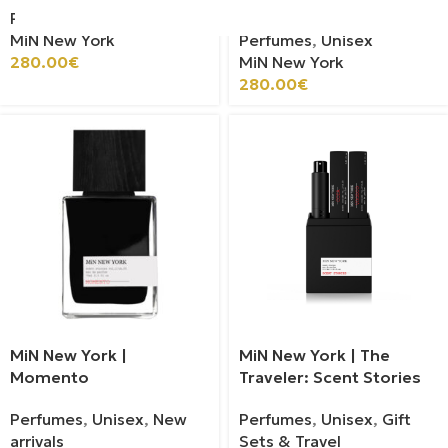
Perfumes
,
Unisex
MiN New York
Perfumes
,
Unisex
280.00
€
MiN New York
280.00
€
MiN New York |
MiN New York | The
Momento
Traveler: Scent Stories
Perfumes
,
Unisex
,
New
Perfumes
,
Unisex
,
Gift
arrivals
Sets & Travel