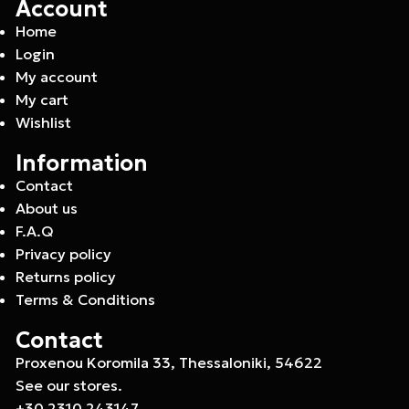
Account
Home
Login
My account
My cart
Wishlist
Information
Contact
About us
F.A.Q
Privacy policy
Returns policy
Terms & Conditions
Contact
Proxenou Koromila 33, Thessaloniki, 54622
See our stores.
+30 2310 243147