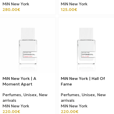
MiN New York
MiN New York
280.00
€
125.00
€
MiN New York | A
MiN New York | Hall Of
Moment Apart
Fame
Perfumes
,
Unisex
,
New
Perfumes
,
Unisex
,
New
arrivals
arrivals
MiN New York
MiN New York
220.00
€
220.00
€