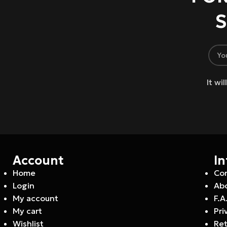
S
It wi
Account
I
Home
Co
Login
Abo
My account
F.A
My cart
Pri
Wishlist
Ret