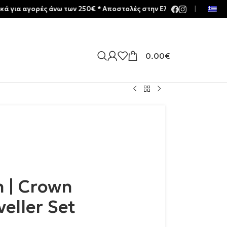
γορές άνω των 250€ * Aποστολές στην Ελλάδα | Meltemia Exclusive
|
0.00
€
n | Crown
veller Set