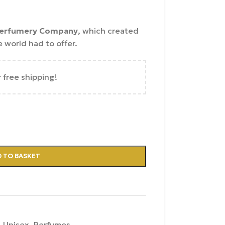
erfumery Company
, which created
 world had to offer.
r free shipping!
 TO BASKET
,
Unisex
,
Perfumes