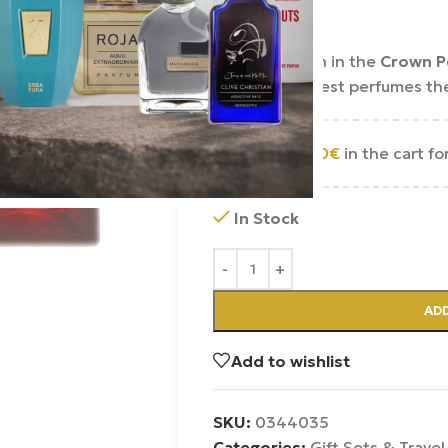
290.00
€
An exploration in the
Crown P
some of the best perfumes the
Add
250.00
€
in the cart fo
In Stock
ADD
Add to wishlist
SKU:
0344035
Categories:
Gift Sets & Travel