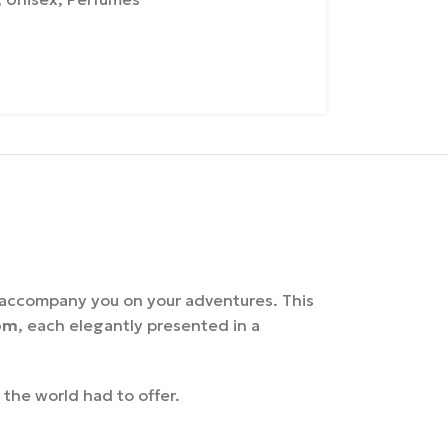
o accompany you on your adventures. This
om
, each elegantly presented in a
the world had to offer.