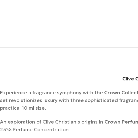
Clive 
Experience a fragrance symphony with the
Crown Collect
set revolutionizes luxury with three sophisticated fragra
practical 10 ml size.
An exploration of Clive Christian's origins in
Crown Perfu
25% Perfume Concentration