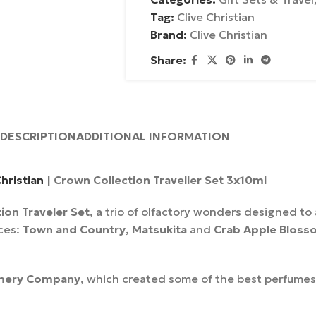
Tag:
Clive Christian
Brand:
Clive Christian
Share:
DESCRIPTION
ADDITIONAL INFORMATION
Christian
| Crown Collection Traveller Set 3x10ml
ion Traveler Set
, a trio of olfactory wonders designed t
nces:
Town and Country
,
Matsukita
and
Crab Apple Bloss
mery Company
, which created some of the best perfumes 