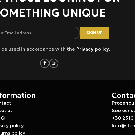
OMETHING UNIQUE
ll be used in accordance with the
Privacy policy.
nformation
Conta
ntact
Proxenou 
ut us
See our s
.Q
+30 2310
vacy policy
Info@ste
urns policy