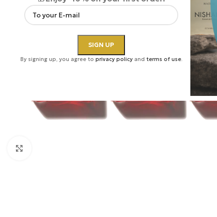
By signing up, you agree to
privacy policy
and
terms of use
.
Click to enlarge