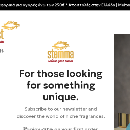
για αγορές άνω των 250€ * Aποστολές στην Ελλάδα | Meltemia Exclu
Home
/
Shop
/
Perfumes
/
Unisex
/
Clive Christian | Crown Col
For those looking
for something
unique.
Subscribe to our newsletter and
discover the world of niche fragrances.
🎁
Enjoy -10% on your first order.