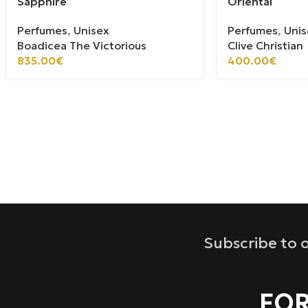
Sapphire
Oriental
Perfumes
,
Unisex
Perfumes
,
Unis
Boadicea The Victorious
Clive Christian
835.00
€
400.00
€
Subscribe to o
FOR