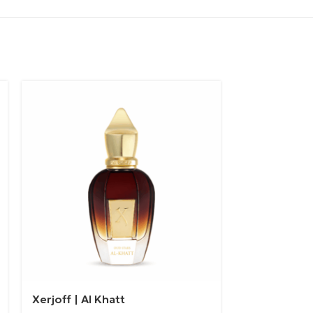
Xerjoff | Al Khatt
Xerjoff | M