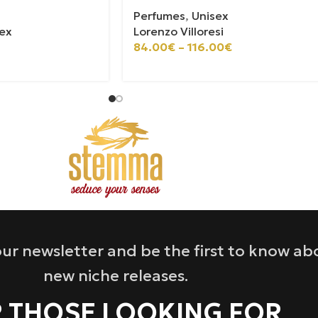
Perfumes
,
Unisex
ex
Lorenzo Villoresi
84.00
€
–
116.00
€
ur newsletter and be the first to know ab
new niche releases.
 THOSE LOOKING FOR