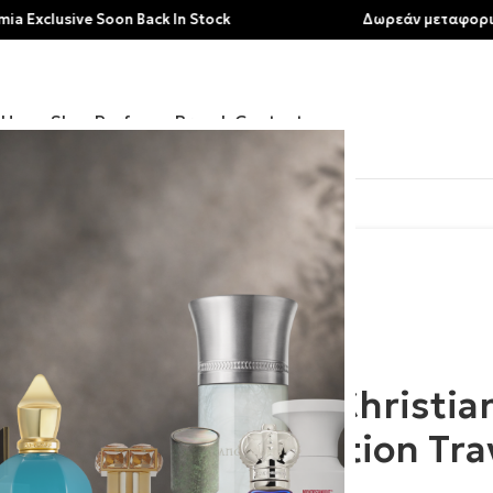
sive Soon Back In Stock
Δωρεάν μεταφορικά για α
Home
Shop
Perfumes
Brands
Contact
lection Traveller Set
Clive Christia
Collection Tra