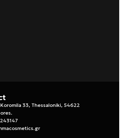
ct
Koromila 33, Thessaloniki, 54622
tores.
 243147
mmacosmetics.gr