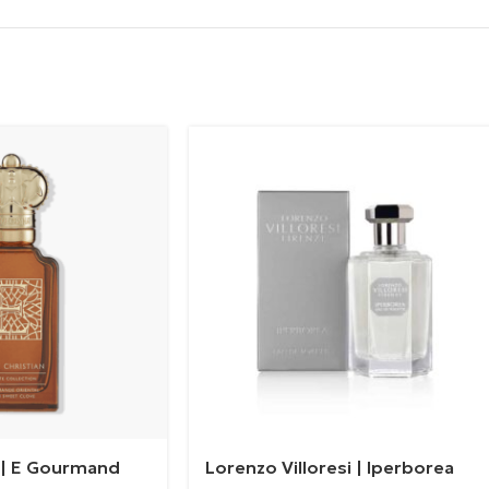
n | E Gourmand
Lorenzo Villoresi | Iperborea