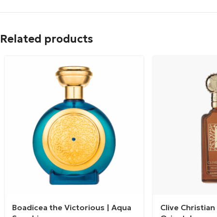
Related products
Boadicea the Victorious | Aqua
Clive Christia