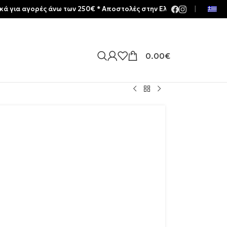
ρές άνω των 250€ * Aποστολές στην Ελλάδα | Meltemia Exclusive S
|
0.00
€