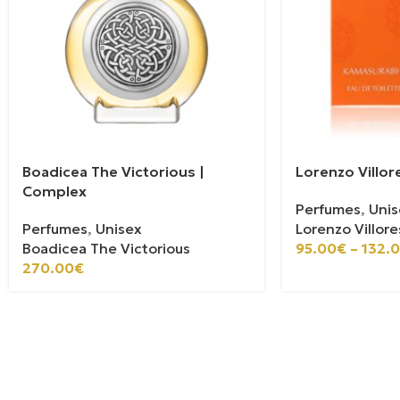
Boadicea The Victorious |
Lorenzo Villor
Complex
Perfumes
,
Unis
Perfumes
,
Unisex
Lorenzo Villore
Boadicea The Victorious
95.00
€
–
132.
270.00
€