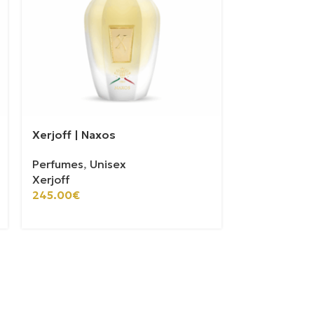
Xerjoff | Naxos
Xerjoff | Ale
Perfumes
,
Unisex
Perfumes
,
U
Xerjoff
Xerjoff
100ml
30ml
245.00
€
175.00
€
–
5