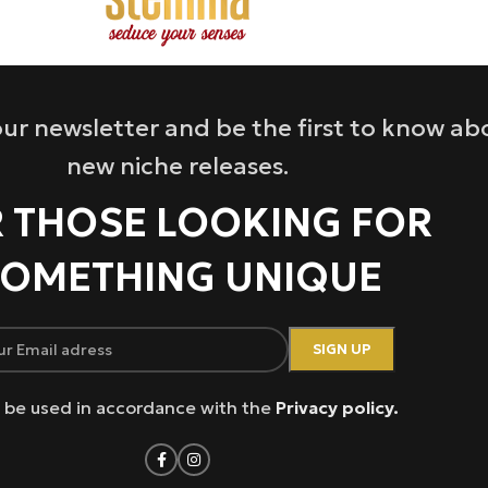
ur newsletter and be the first to know ab
new niche releases.
 THOSE LOOKING FOR
OMETHING UNIQUE
ll be used in accordance with the
Privacy policy.