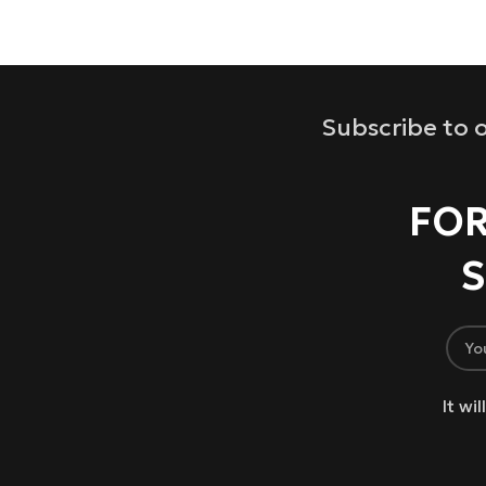
Subscribe to o
FOR
S
It wi