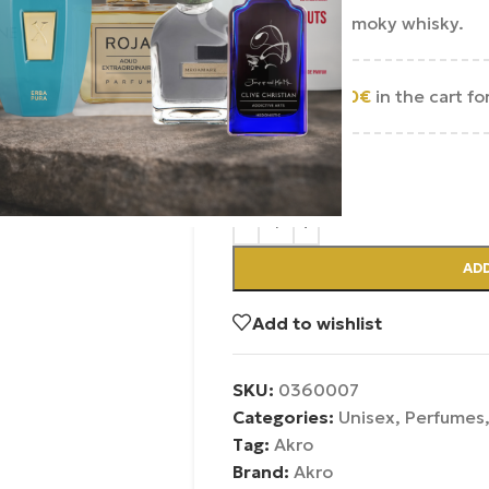
A sweet and smoky whisky.
Add
250.00
€
in the cart fo
In Stock
ADD
Add to wishlist
SKU:
0360007
Categories:
Unisex
,
Perfumes
Tag:
Akro
Brand:
Akro