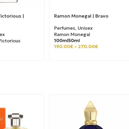
ictorious |
Ramon Monegal | Bravo
Perfumes
,
Unisex
ex
Ramon Monegal
100ml
50ml
ictorious
190.00
€
–
270.00
€