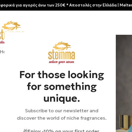
α αγορές άνω των 250€ * Aποστολές στην Ελλάδα | Meltemia Exclus
Home
/
Shop
/
Perfumes
/
Unisex
/
Acro | Malt
For those looking
for something
unique.
Subscribe to our newsletter and
discover the world of niche fragrances.
🎁
Enjoy -10% on your first order.