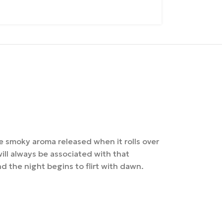
e smoky aroma released when it rolls over
 will always be associated with that
 the night begins to flirt with dawn.