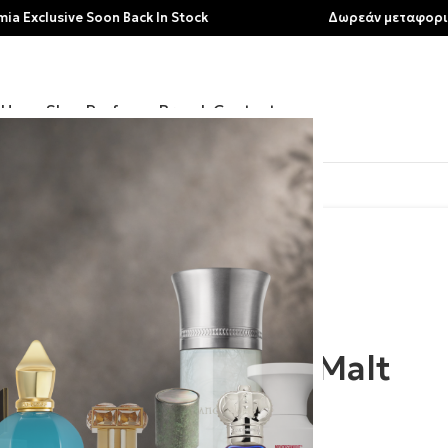
ive Soon Back In Stock
Δωρεάν μεταφορικά για αγο
Home
Shop
Perfumes
Brands
Contact
Acro | Malt
80.00
€