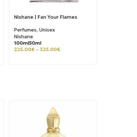
Nishane | Fan Your Flames
Perfumes
,
Unisex
Nishane
100ml
50ml
225.00
€
–
325.00
€