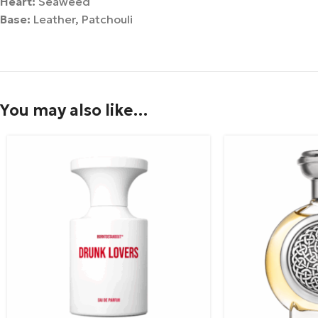
Heart:
Seaweed
Base:
Leather, Patchouli
You may also like…