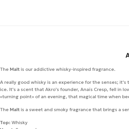
A
The
Malt
is our addictive whisky-inspired fragrance.
A really good whisky is an experience for the senses; it'
ice. It's a scent that Akro's founder, Anaïs Cresp, fell in 
«turning point» of an evening, that magical time when bee
The
Malt
is a sweet and smoky fragrance that brings a sen
Top:
Whisky