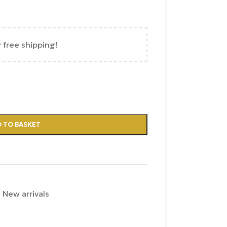
r free shipping!
 TO BASKET
,
New arrivals