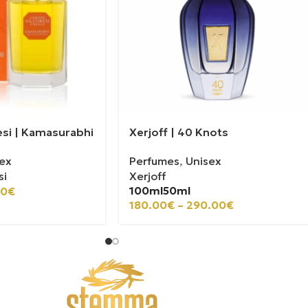
esi | Kamasurabhi
Xerjoff | 40 Knots
ex
Perfumes
,
Unisex
si
Xerjoff
100ml
50ml
00
€
180.00
€
–
290.00
€