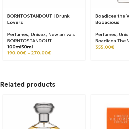
BORNTOSTANDOUT | Drunk
Boadicea the V
Lovers
Bodacious
Perfumes
,
Unisex
,
New arrivals
Perfumes
,
Unis
BORNTOSTANDOUT
Boadicea The V
100ml
50ml
355.00
€
190.00
€
–
270.00
€
Related products