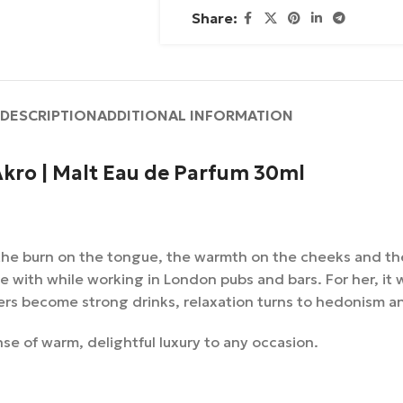
Share:
DESCRIPTION
ADDITIONAL INFORMATION
kro | Malt Eau de Parfum 30ml
s the burn on the tongue, the warmth on the cheeks and th
love with while working in London pubs and bars. For her, it
rs become strong drinks, relaxation turns to hedonism and
se of warm, delightful luxury to any occasion.