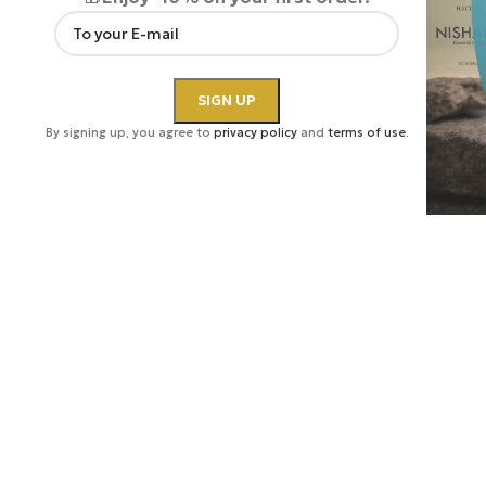
By signing up, you agree to
privacy policy
and
terms of use
.
Click to enlarge